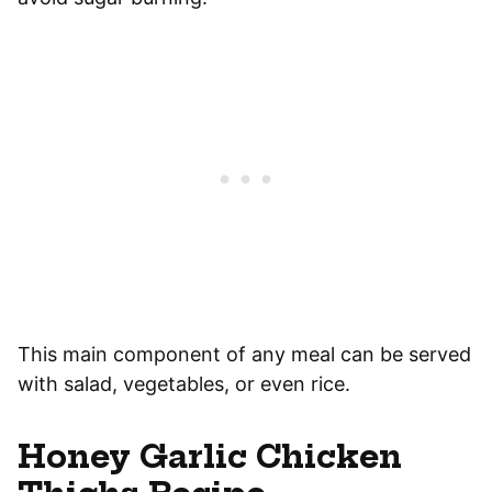
This main component of any meal can be served
with salad, vegetables, or even rice.
Honey Garlic Chicken