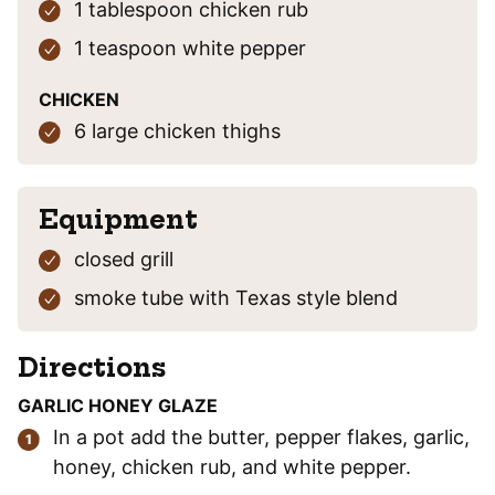
1
tablespoon
chicken rub
1
teaspoon
white pepper
CHICKEN
6
large
chicken thighs
Equipment
closed grill
smoke tube
with Texas style blend
Directions
GARLIC HONEY GLAZE
In a pot add the butter, pepper flakes, garlic,
honey, chicken rub, and white pepper.