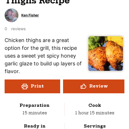
Thighs Recipe
Ken Fisher
0
reviews
Chicken thighs are a great
option for the grill, this recipe
uses a sweet yet spicy honey
garlic glaze to build up layers of
flavor.
Print
Review
Preparation
Cook
minutes
hour
minutes
15
minutes
1
hour
15
minutes
Ready in
Servings