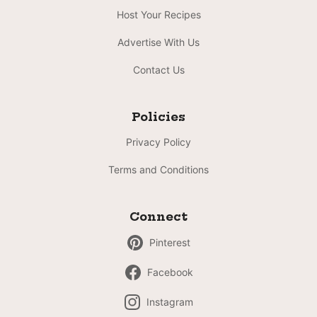
Host Your Recipes
Advertise With Us
Contact Us
Policies
Privacy Policy
Terms and Conditions
Connect
Pinterest
Facebook
Instagram