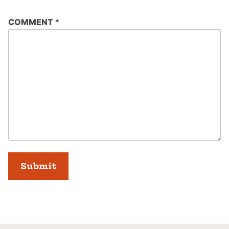
COMMENT
*