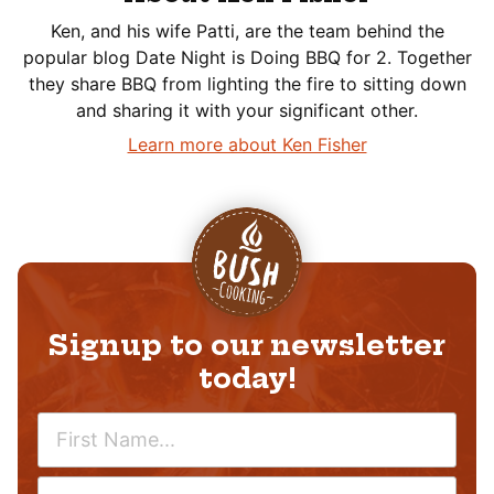
Ken, and his wife Patti, are the team behind the
popular blog Date Night is Doing BBQ for 2. Together
they share BBQ from lighting the fire to sitting down
and sharing it with your significant other.
Learn more about Ken Fisher
Signup to our newsletter
today!
N
A
M
E
E