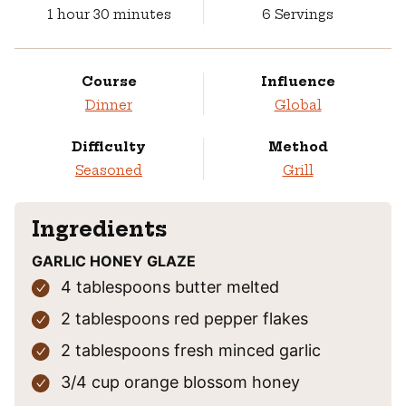
hour
minutes
1
hour
30
minutes
6
Servings
Course
Influence
Dinner
Global
Difficulty
Method
Seasoned
Grill
Ingredients
GARLIC HONEY GLAZE
4
tablespoons
butter
melted
2
tablespoons
red pepper flakes
2
tablespoons
fresh minced garlic
3/4
cup
orange blossom honey