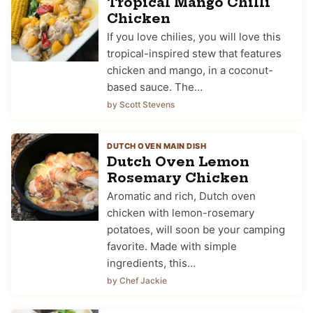
Tropical Mango Chilli
Chicken
If you love chilies, you will love this
tropical-inspired stew that features
chicken and mango, in a coconut-
based sauce. The…
by Scott Stevens
DUTCH OVEN MAIN DISH
Dutch Oven Lemon
Rosemary Chicken
Aromatic and rich, Dutch oven
chicken with lemon-rosemary
potatoes, will soon be your camping
favorite. Made with simple
ingredients, this…
by Chef Jackie