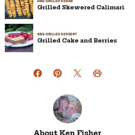
BBQ GRILLED KEBAB
Grilled Skewered Calimari
BBQ GRILLED DESSERT
Grilled Cake and Berries
About Ken Fisher