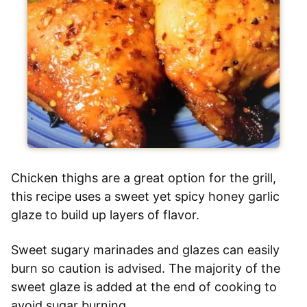
Chicken thighs are a great option for the grill,
this recipe uses a sweet yet spicy honey garlic
glaze to build up layers of flavor.
Sweet sugary marinades and glazes can easily
burn so caution is advised. The majority of the
sweet glaze is added at the end of cooking to
avoid sugar burning.