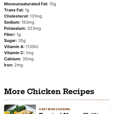
Monounsaturated Fat:
10
g
Trans Fat:
1
g
Cholesterol:
131
mg
Sodium:
193
mg
Potassium:
323
mg
Fiber:
1
g
Sugar:
35
g
Vitamin A:
1130
IU
Vitamin C:
1
mg
Calcium:
35
mg
Iron:
2
mg
More Chicken Recipes
CAST IRON COOKING