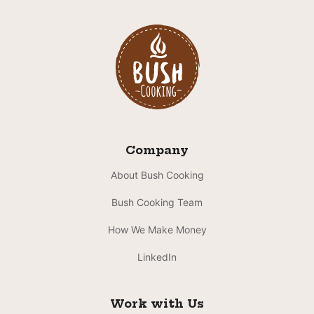
Company
About Bush Cooking
Bush Cooking Team
How We Make Money
LinkedIn
Work with Us