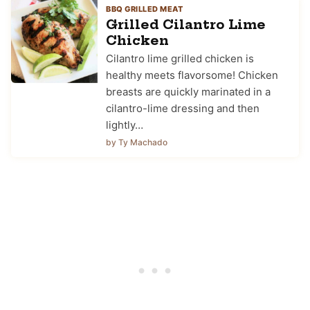
BBQ GRILLED MEAT
Grilled Cilantro Lime
Chicken
Cilantro lime grilled chicken is
healthy meets flavorsome! Chicken
breasts are quickly marinated in a
cilantro-lime dressing and then
lightly…
by Ty Machado