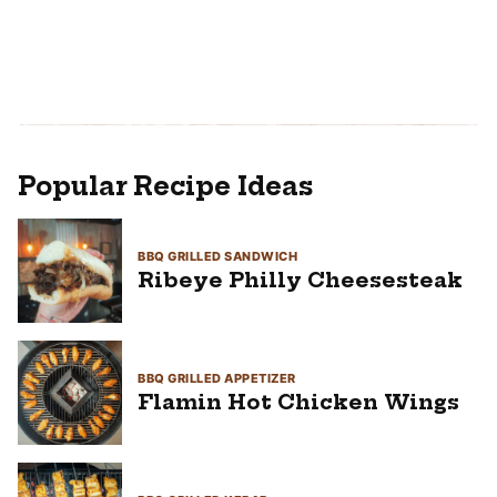
Popular Recipe Ideas
BBQ GRILLED SANDWICH
Ribeye Philly Cheesesteak
BBQ GRILLED APPETIZER
Flamin Hot Chicken Wings