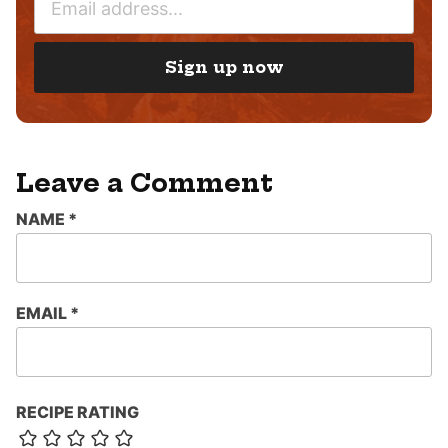
M
*
A
I
Sign up now
L
*
Leave a Comment
NAME
*
EMAIL
*
RECIPE RATING