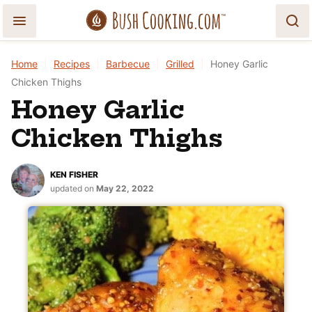
Skip
to
content
Home
|
Recipes
|
Barbecue
|
Grilled
|
Honey Garlic
Chicken Thighs
Honey Garlic
Chicken Thighs
KEN FISHER
updated on
May 22, 2022