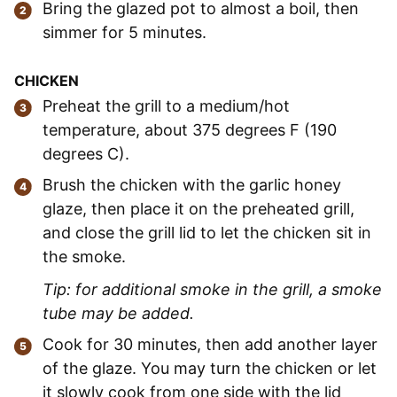
Bring the glazed pot to almost a boil, then
simmer for 5 minutes.
CHICKEN
Preheat the grill to a medium/hot
temperature, about 375 degrees F (190
degrees C).
Brush the chicken with the garlic honey
glaze, then place it on the preheated grill,
and close the grill lid to let the chicken sit in
the smoke.
Tip: for additional smoke in the grill, a smoke
tube may be added.
Cook for 30 minutes, then add another layer
of the glaze. You may turn the chicken or let
it slowly cook from one side with the lid