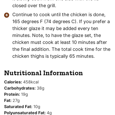
closed over the grill.
Continue to cook until the chicken is done,
165 degrees F (74 degrees C). If you prefer a
thicker glaze it may be added every ten
minutes. Note, to have the glaze set, the
chicken must cook at least 10 minutes after
the final addition. The total cook time for the
chicken thighs is typically 65 minutes.
Nutritional Information
Calories:
458
kcal
Carbohydrates:
38
g
Protein:
19
g
Fat:
27
g
Saturated Fat:
10
g
Polyunsaturated Fat:
4
g