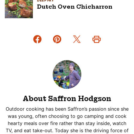
DEEP FRY
Dutch Oven Chicharron
About Saffron Hodgson
Outdoor cooking has been Saffron’s passion since she
was young, often choosing to go camping and cook
hearty meals over fire rather than stay inside, watch
TV, and eat take-out. Today she is the driving force of