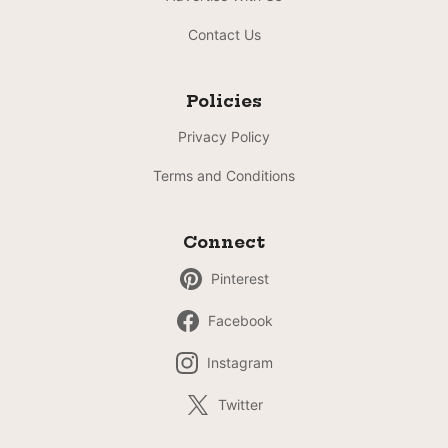
Contact Us
Policies
Privacy Policy
Terms and Conditions
Connect
Pinterest
Facebook
Instagram
Twitter