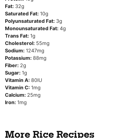
Fat:
32
g
Saturated Fat:
10
g
Polyunsaturated Fat:
3
g
Monounsaturated Fat:
4
g
Trans Fat:
1
g
Cholesterol:
55
mg
Sodium:
1247
mg
Potassium:
88
mg
Fiber:
2
g
Sugar:
1
g
Vitamin A:
80
IU
Vitamin C:
1
mg
Calcium:
25
mg
Iron:
1
mg
More Rice Recipes