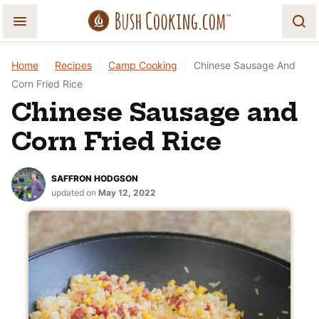
Skip
to
content
Home
|
Recipes
|
Camp Cooking
|
Chinese Sausage And
Corn Fried Rice
Chinese Sausage and
Corn Fried Rice
SAFFRON HODGSON
updated on
May 12, 2022