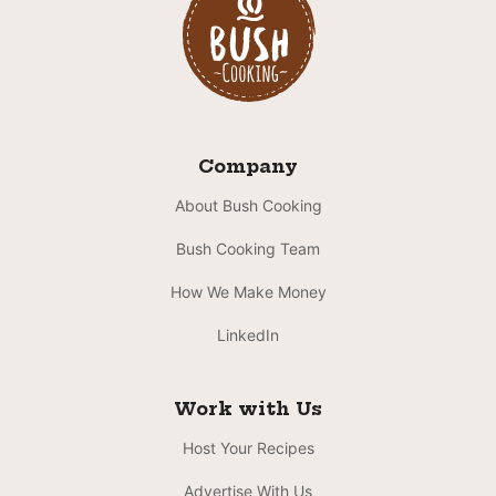
Company
About Bush Cooking
Bush Cooking Team
How We Make Money
LinkedIn
Work with Us
Host Your Recipes
Advertise With Us