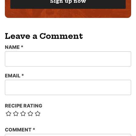
Sign up now
L
*
Leave a Comment
NAME
*
EMAIL
*
RECIPE RATING
COMMENT
*