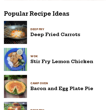
Popular Recipe Ideas
DEEP FRY
Deep Fried Carrots
WOK
Stir Fry Lemon Chicken
CAMP OVEN
Bacon and Egg Plate Pie