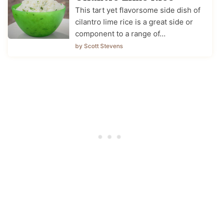
This tart yet flavorsome side dish of
cilantro lime rice is a great side or
component to a range of…
by Scott Stevens