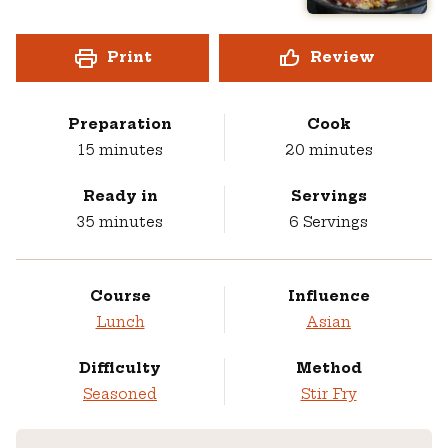
Print
Review
Preparation
Cook
minutes
minutes
15
minutes
20
minutes
Ready in
Servings
minutes
35
minutes
6
Servings
Course
Influence
Lunch
Asian
Difficulty
Method
Seasoned
Stir Fry