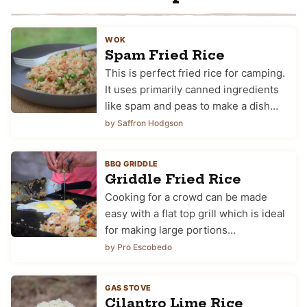
WOK
Spam Fried Rice
This is perfect fried rice for camping.
It uses primarily canned ingredients
like spam and peas to make a dish…
by Saffron Hodgson
BBQ GRIDDLE
Griddle Fried Rice
Cooking for a crowd can be made
easy with a flat top grill which is ideal
for making large portions…
by Pro Escobedo
GAS STOVE
Cilantro Lime Rice