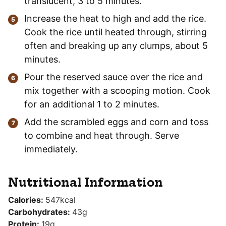
translucent, 3 to 5 minutes.
Increase the heat to high and add the rice.
Cook the rice until heated through, stirring
often and breaking up any clumps, about 5
minutes.
Pour the reserved sauce over the rice and
mix together with a scooping motion. Cook
for an additional 1 to 2 minutes.
Add the scrambled eggs and corn and toss
to combine and heat through. Serve
immediately.
Nutritional Information
Calories:
547
kcal
Carbohydrates:
43
g
Protein:
19
g