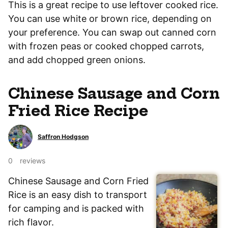
This is a great recipe to use leftover cooked rice.
You can use white or brown rice, depending on
your preference. You can swap out canned corn
with frozen peas or cooked chopped carrots,
and add chopped green onions.
Chinese Sausage and Corn
Fried Rice Recipe
Saffron Hodgson
0
reviews
Chinese Sausage and Corn Fried
Rice is an easy dish to transport
for camping and is packed with
rich flavor.