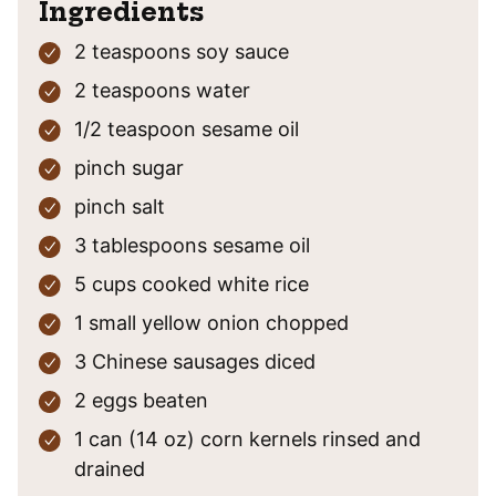
Ingredients
2
teaspoons
soy sauce
2
teaspoons
water
1/2
teaspoon
sesame oil
pinch
sugar
pinch
salt
3
tablespoons
sesame oil
5
cups
cooked white rice
1
small
yellow onion
chopped
3
Chinese sausages
diced
2
eggs
beaten
1
can (14 oz)
corn kernels
rinsed and
drained