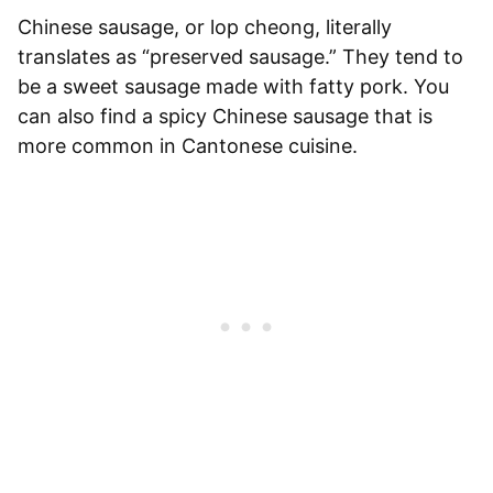
Chinese sausage, or lop cheong, literally
translates as “preserved sausage.” They tend to
be a sweet sausage made with fatty pork. You
can also find a spicy Chinese sausage that is
more common in Cantonese cuisine.