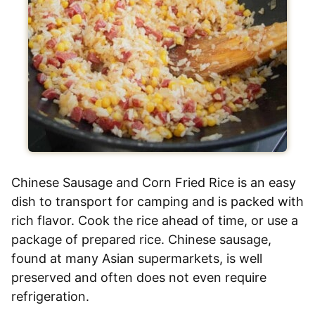
Chinese Sausage and Corn Fried Rice is an easy
dish to transport for camping and is packed with
rich flavor. Cook the rice ahead of time, or use a
package of prepared rice. Chinese sausage,
found at many Asian supermarkets, is well
preserved and often does not even require
refrigeration.