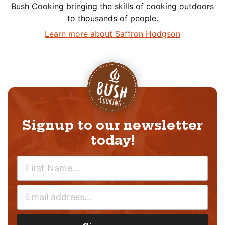
Bush Cooking bringing the skills of cooking outdoors
to thousands of people.
Learn more about Saffron Hodgson
Signup to our newsletter
today!
N
A
M
E
E
M
*
A
I