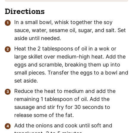
Directions
In a small bowl, whisk together the soy
sauce, water, sesame oil, sugar, and salt. Set
aside until needed.
Heat the 2 tablespoons of oil in a wok or
large skillet over medium-high heat. Add the
eggs and scramble, breaking them up into
small pieces. Transfer the eggs to a bowl and
set aside.
Reduce the heat to medium and add the
remaining 1 tablespoon of oil. Add the
sausage and stir fry for 30 seconds to
release some of the fat.
Add the onions and cook until soft and