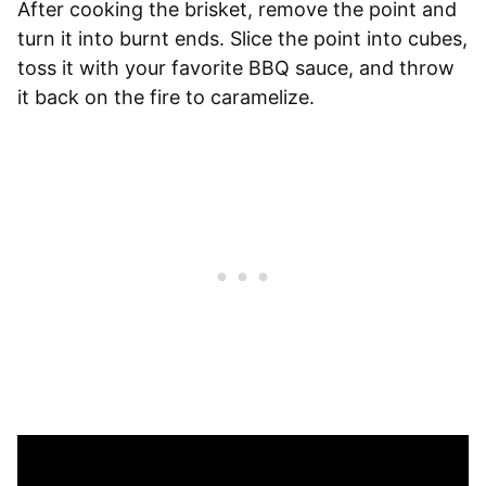
After cooking the brisket, remove the point and
turn it into burnt ends. Slice the point into cubes,
toss it with your favorite BBQ sauce, and throw
it back on the fire to caramelize.