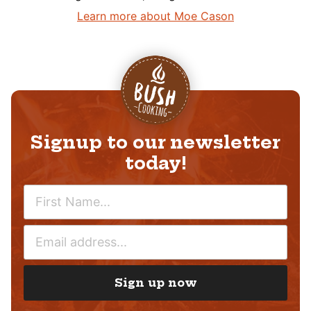
Learn more about Moe Cason
Signup to our newsletter
today!
N
A
M
E
E
M
*
A
I
Sign up now
L
*