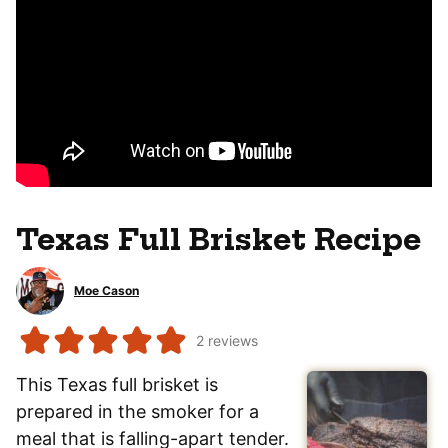
Texas Full Brisket Recipe
Moe Cason
2
reviews
This Texas full brisket is
prepared in the smoker for a
meal that is falling-apart tender.