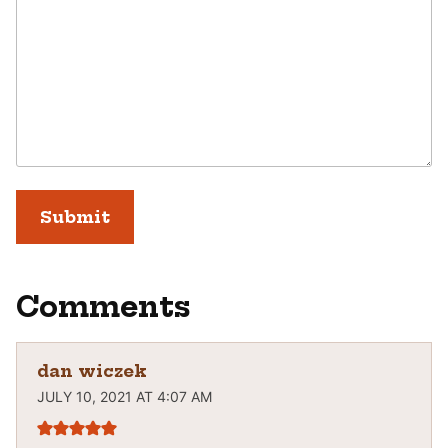
Comments
dan wiczek
JULY 10, 2021 AT 4:07 AM