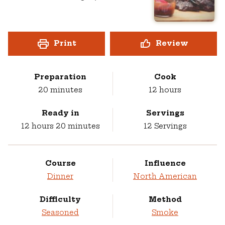
Print
Review
Preparation
Cook
minutes
hours
20
minutes
12
hours
Ready in
Servings
hours
minutes
12
hours
20
minutes
12
Servings
Course
Influence
Dinner
North American
Difficulty
Method
Seasoned
Smoke