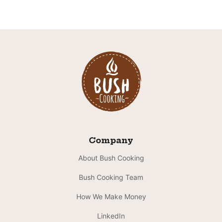
Company
About Bush Cooking
Bush Cooking Team
How We Make Money
LinkedIn