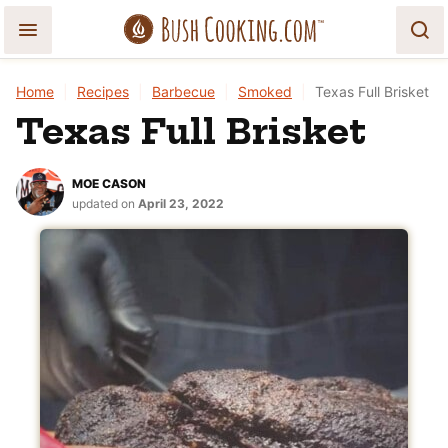
Skip
to
content
Home
|
Recipes
|
Barbecue
|
Smoked
|
Texas Full Brisket
Texas Full Brisket
MOE CASON
updated on
April 23, 2022