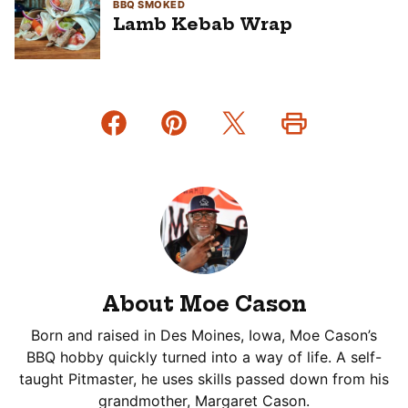
BBQ SMOKED
Lamb Kebab Wrap
About Moe Cason
Born and raised in Des Moines, Iowa, Moe Cason’s
BBQ hobby quickly turned into a way of life. A self-
taught Pitmaster, he uses skills passed down from his
grandmother, Margaret Cason.