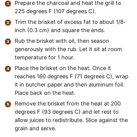
Prepare the charcoal and heat the grill to
225 degrees F (107 degrees C).
Trim the brisket of excess fat to about 1/8-
inch (0.3 cm) and square the ends.
Rub the brisket with oil, then season
generously with the rub. Let it sit at room
temperature for 1 hour.
Place the brisket on the heat. Once it
reaches 160 degrees F (71 degrees C), wrap
it in butcher paper and then aluminum foil.
Place back on the heat.
Remove the brisket from the heat at 200
degrees F (93 degrees C) and let rest to
allow juices to redistribute. Slice against the
grain and serve.