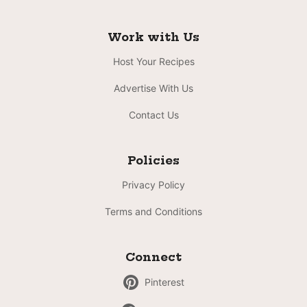
Work with Us
Host Your Recipes
Advertise With Us
Contact Us
Policies
Privacy Policy
Terms and Conditions
Connect
Pinterest