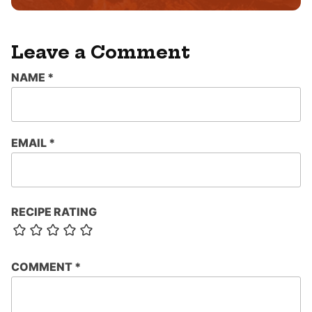
Leave a Comment
NAME
*
EMAIL
*
RECIPE RATING
COMMENT
*