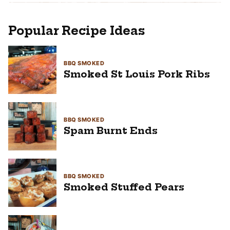
Popular Recipe Ideas
BBQ SMOKED
Smoked St Louis Pork Ribs
BBQ SMOKED
Spam Burnt Ends
BBQ SMOKED
Smoked Stuffed Pears