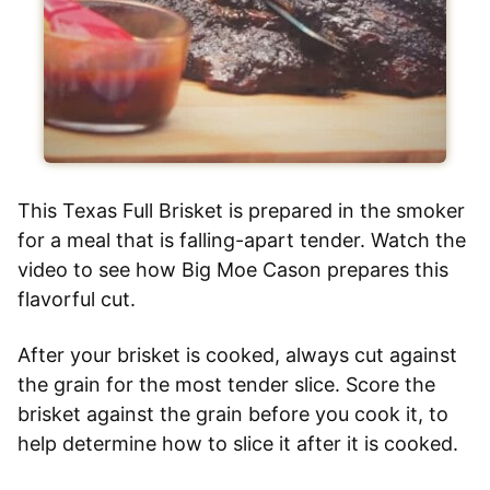
This Texas Full Brisket is prepared in the smoker
for a meal that is falling-apart tender. Watch the
video to see how Big Moe Cason prepares this
flavorful cut.
After your brisket is cooked, always cut against
the grain for the most tender slice. Score the
brisket against the grain before you cook it, to
help determine how to slice it after it is cooked.