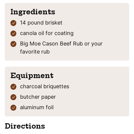
Ingredients
14
pound
brisket
canola oil
for coating
Big Moe Cason Beef Rub
or your
favorite rub
Equipment
charcoal briquettes
butcher paper
aluminum foil
Directions