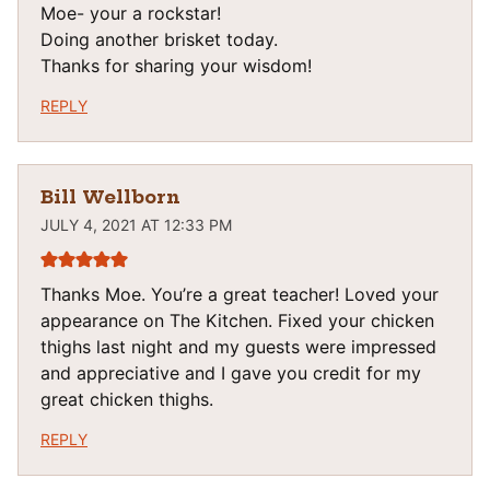
Moe- your a rockstar!
Doing another brisket today.
Thanks for sharing your wisdom!
REPLY
Bill Wellborn
JULY 4, 2021 AT 12:33 PM
Thanks Moe. You’re a great teacher! Loved your
appearance on The Kitchen. Fixed your chicken
thighs last night and my guests were impressed
and appreciative and I gave you credit for my
great chicken thighs.
REPLY