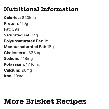
Nutritional Information
Calories:
820
kcal
Protein:
110
g
Fat:
39
g
Saturated Fat:
14
g
Polyunsaturated Fat:
1
g
Monounsaturated Fat:
18
g
Cholesterol:
328
mg
Sodium:
418
mg
Potassium:
1746
mg
Calcium:
26
mg
Iron:
10
mg
More Brisket Recipes