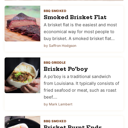
BBQ SMOKED
Smoked Brisket Flat
A brisket flat is the easiest and most
economical way for most people to
buy brisket. A smoked brisket flat…
by Saffron Hodgson
BBQ GRIDDLE
Brisket Po’boy
A po’boy is a traditional sandwich
from Louisiana. It typically consists of
fried seafood or meat, such as roast
beef.…
by Mark Lambert
BBQ SMOKED
Brisket Burnt Ends