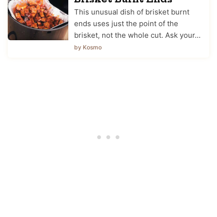
This unusual dish of brisket burnt
ends uses just the point of the
brisket, not the whole cut. Ask your…
by Kosmo