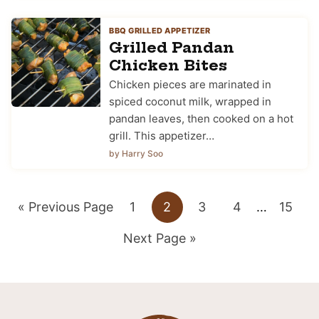
BBQ GRILLED APPETIZER
Grilled Pandan
Chicken Bites
Chicken pieces are marinated in
spiced coconut milk, wrapped in
pandan leaves, then cooked on a hot
grill. This appetizer…
by Harry Soo
Go
Go
Go
Go
Go
Interim
Go
«
Previous Page
1
2
3
4
…
15
pages
to
Go
to
to
to
to
to
Next Page »
omitted
to
page
page
page
page
page