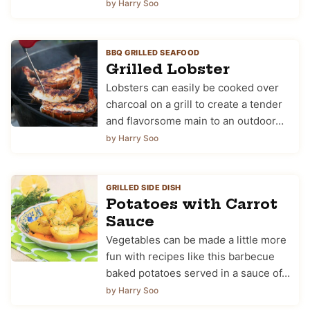
by Harry Soo
BBQ GRILLED SEAFOOD
Grilled Lobster
Lobsters can easily be cooked over
charcoal on a grill to create a tender
and flavorsome main to an outdoor…
by Harry Soo
GRILLED SIDE DISH
Potatoes with Carrot
Sauce
Vegetables can be made a little more
fun with recipes like this barbecue
baked potatoes served in a sauce of…
by Harry Soo