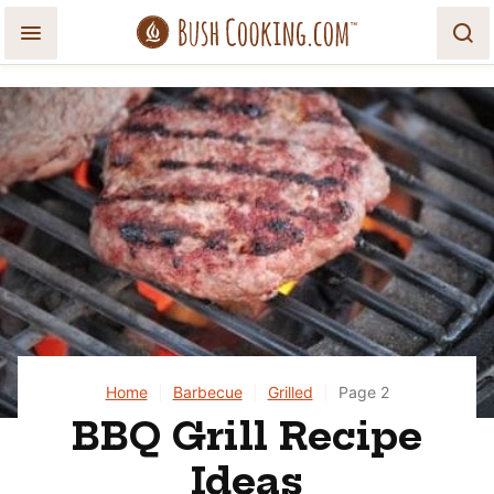
Skip
to
content
Home
|
Barbecue
|
Grilled
|
Page 2
BBQ Grill Recipe
Ideas