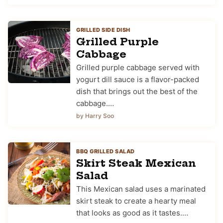
GRILLED SIDE DISH
Grilled Purple
Cabbage
Grilled purple cabbage served with
yogurt dill sauce is a flavor-packed
dish that brings out the best of the
cabbage.…
by Harry Soo
BBQ GRILLED SALAD
Skirt Steak Mexican
Salad
This Mexican salad uses a marinated
skirt steak to create a hearty meal
that looks as good as it tastes.…