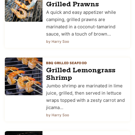
Grilled Prawns
A quick and easy appetizer while
camping, grilled prawns are
marinated in a coconut-tamarind
sauce, with a touch of brown…
by Harry Soo
BBQ GRILLED SEAFOOD
Grilled Lemongrass
Shrimp
Jumbo shrimp are marinated in lime
juice, grilled, then served in lettuce
wraps topped with a zesty carrot and
jicama…
by Harry Soo