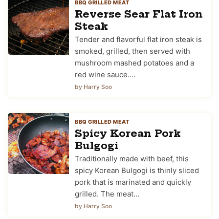
BBQ GRILLED MEAT
Reverse Sear Flat Iron
Steak
Tender and flavorful flat iron steak is
smoked, grilled, then served with
mushroom mashed potatoes and a
red wine sauce.…
by Harry Soo
BBQ GRILLED MEAT
Spicy Korean Pork
Bulgogi
Traditionally made with beef, this
spicy Korean Bulgogi is thinly sliced
pork that is marinated and quickly
grilled. The meat…
by Harry Soo