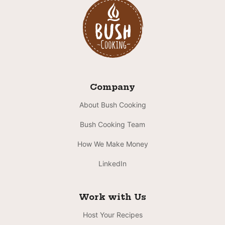
Company
About Bush Cooking
Bush Cooking Team
How We Make Money
LinkedIn
Work with Us
Host Your Recipes