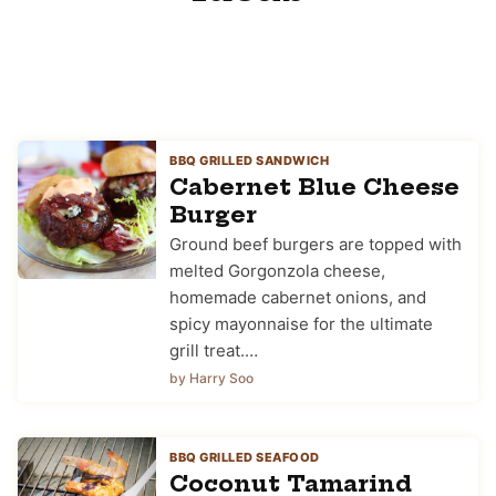
BBQ GRILLED SANDWICH
Cabernet Blue Cheese
Burger
Ground beef burgers are topped with
melted Gorgonzola cheese,
homemade cabernet onions, and
spicy mayonnaise for the ultimate
grill treat.…
by Harry Soo
BBQ GRILLED SEAFOOD
Coconut Tamarind