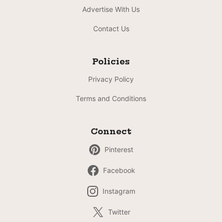
Advertise With Us
Contact Us
Policies
Privacy Policy
Terms and Conditions
Connect
Pinterest
Facebook
Instagram
Twitter