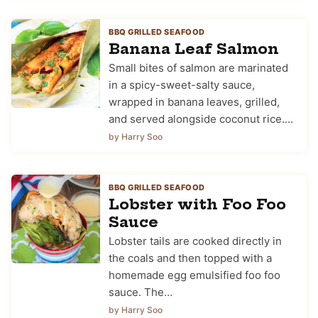
BBQ GRILLED SEAFOOD
Banana Leaf Salmon
Small bites of salmon are marinated
in a spicy-sweet-salty sauce,
wrapped in banana leaves, grilled,
and served alongside coconut rice.…
by Harry Soo
BBQ GRILLED SEAFOOD
Lobster with Foo Foo
Sauce
Lobster tails are cooked directly in
the coals and then topped with a
homemade egg emulsified foo foo
sauce. The…
by Harry Soo