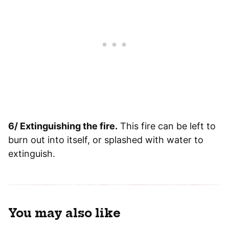
6/ Extinguishing the fire.
This fire can be left to
burn out into itself, or splashed with water to
extinguish.
You may also like