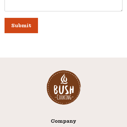
Company