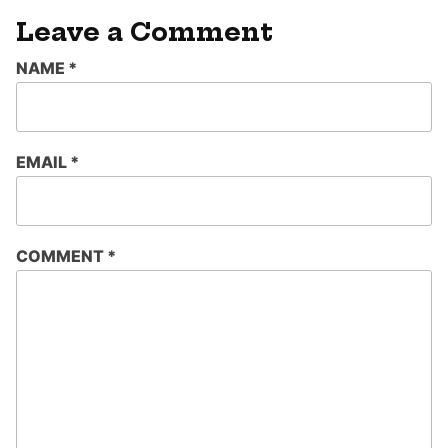
Leave a Comment
NAME
*
EMAIL
*
COMMENT
*