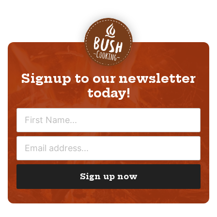
Signup to our newsletter
today!
N
A
M
E
E
M
*
A
I
Sign up now
L
*