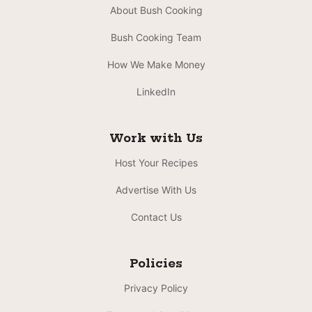
About Bush Cooking
Bush Cooking Team
How We Make Money
LinkedIn
Work with Us
Host Your Recipes
Advertise With Us
Contact Us
Policies
Privacy Policy