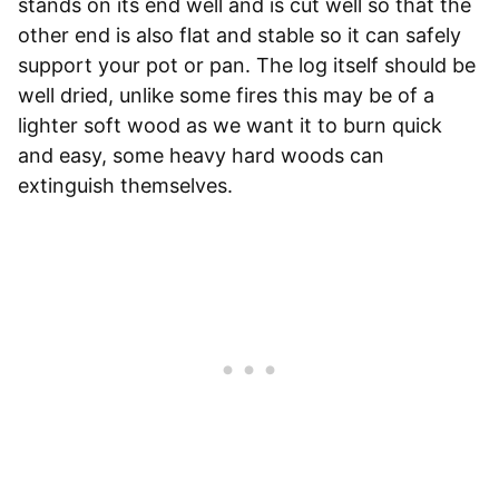
stands on its end well and is cut well so that the
other end is also flat and stable so it can safely
support your pot or pan. The log itself should be
well dried, unlike some fires this may be of a
lighter soft wood as we want it to burn quick
and easy, some heavy hard woods can
extinguish themselves.