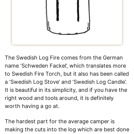
The Swedish Log Fire comes from the German
name ‘Schweden Fackel’, which translates more
to Swedish Fire Torch, but it also has been called
a ‘Swedish Log Stove’ and ‘Swedish Log Candle’.
It is beautiful in its simplicity, and if you have the
right wood and tools around, it is definitely
worth having a go at.
The hardest part for the average camper is
making the cuts into the log which are best done