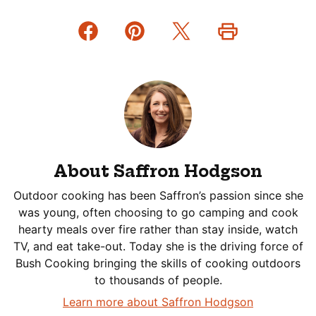
About Saffron Hodgson
Outdoor cooking has been Saffron’s passion since she
was young, often choosing to go camping and cook
hearty meals over fire rather than stay inside, watch
TV, and eat take-out. Today she is the driving force of
Bush Cooking bringing the skills of cooking outdoors
to thousands of people.
Learn more about Saffron Hodgson