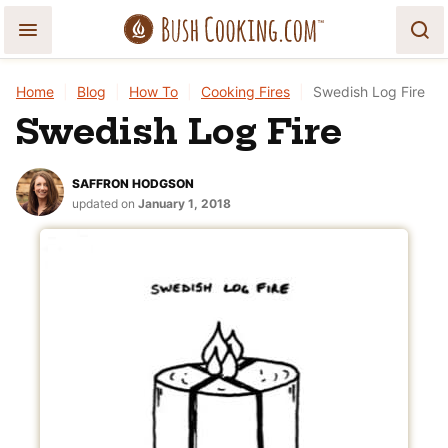
Skip
to
content
Home
|
Blog
|
How To
|
Cooking Fires
|
Swedish Log Fire
Swedish Log Fire
SAFFRON HODGSON
updated on
January 1, 2018