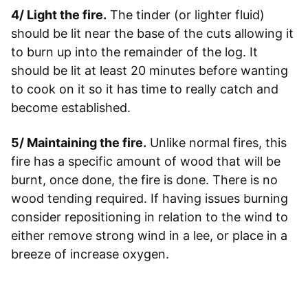
4/ Light the fire.
The tinder (or lighter fluid)
should be lit near the base of the cuts allowing it
to burn up into the remainder of the log. It
should be lit at least 20 minutes before wanting
to cook on it so it has time to really catch and
become established.
5/ Maintaining the fire.
Unlike normal fires, this
fire has a specific amount of wood that will be
burnt, once done, the fire is done. There is no
wood tending required. If having issues burning
consider repositioning in relation to the wind to
either remove strong wind in a lee, or place in a
breeze of increase oxygen.