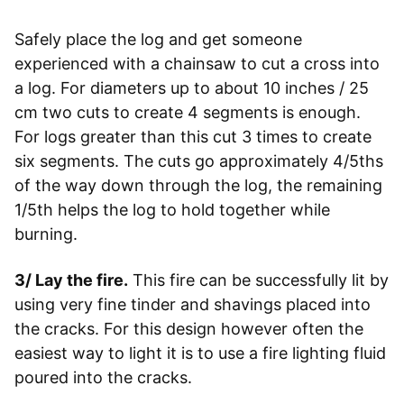
Safely place the log and get someone
experienced with a chainsaw to cut a cross into
a log. For diameters up to about 10 inches / 25
cm two cuts to create 4 segments is enough.
For logs greater than this cut 3 times to create
six segments. The cuts go approximately 4/5ths
of the way down through the log, the remaining
1/5th helps the log to hold together while
burning.
3/ Lay the fire.
This fire can be successfully lit by
using very fine tinder and shavings placed into
the cracks. For this design however often the
easiest way to light it is to use a fire lighting fluid
poured into the cracks.