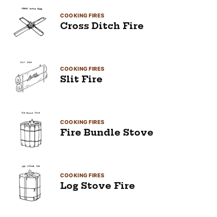
COOKING FIRES
Cross Ditch Fire
COOKING FIRES
Slit Fire
COOKING FIRES
Fire Bundle Stove
COOKING FIRES
Log Stove Fire