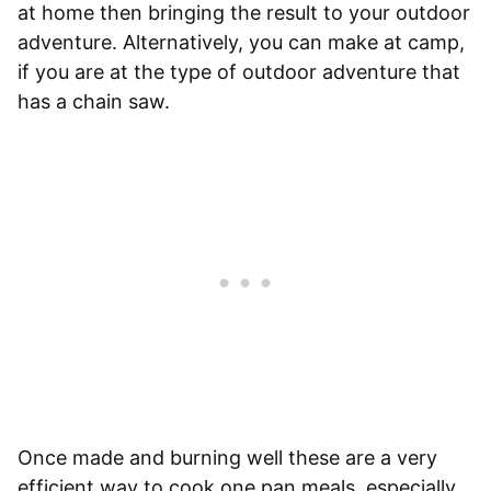
at home then bringing the result to your outdoor
adventure. Alternatively, you can make at camp,
if you are at the type of outdoor adventure that
has a chain saw.
Once made and burning well these are a very
efficient way to cook one pan meals, especially