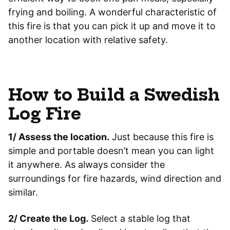
frying and boiling. A wonderful characteristic of
this fire is that you can pick it up and move it to
another location with relative safety.
How to Build a Swedish
Log Fire
1/ Assess the location.
Just because this fire is
simple and portable doesn’t mean you can light
it anywhere. As always consider the
surroundings for fire hazards, wind direction and
similar.
2/ Create the Log.
Select a stable log that