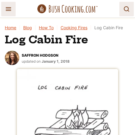
Skip
to
content
Home
|
Blog
|
How To
|
Cooking Fires
|
Log Cabin Fire
Log Cabin Fire
SAFFRON HODGSON
updated on
January 1, 2018