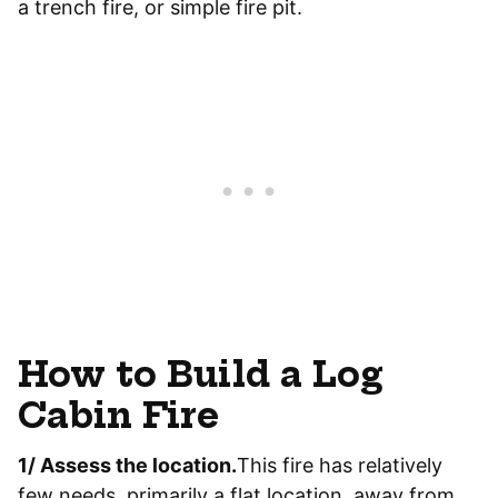
a trench fire, or simple fire pit.
How to Build a Log
Cabin Fire
1/ Assess the location.
This fire has relatively
few needs, primarily a flat location, away from