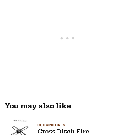
You may also like
COOKING FIRES
Cross Ditch Fire