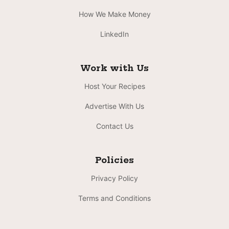
How We Make Money
LinkedIn
Work with Us
Host Your Recipes
Advertise With Us
Contact Us
Policies
Privacy Policy
Terms and Conditions