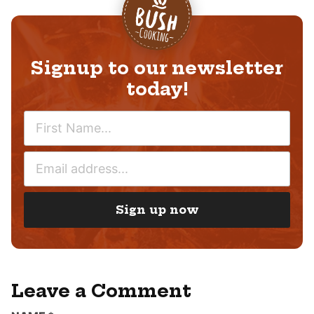
Signup to our newsletter
today!
N
A
M
E
E
M
*
A
I
Sign up now
L
*
Leave a Comment