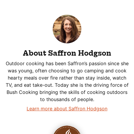
About Saffron Hodgson
Outdoor cooking has been Saffron’s passion since she
was young, often choosing to go camping and cook
hearty meals over fire rather than stay inside, watch
TV, and eat take-out. Today she is the driving force of
Bush Cooking bringing the skills of cooking outdoors
to thousands of people.
Learn more about Saffron Hodgson