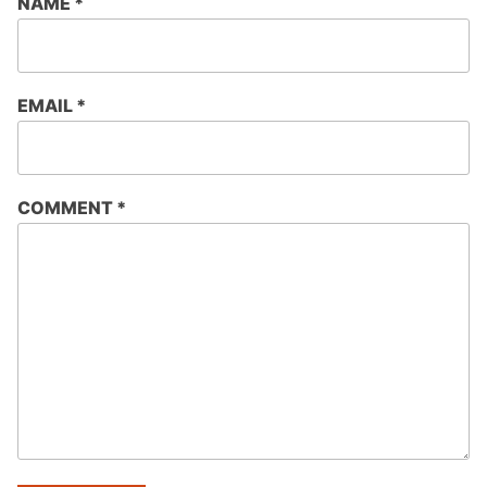
NAME
*
EMAIL
*
COMMENT
*