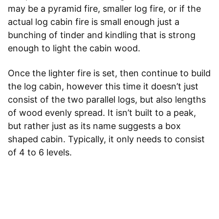
may be a pyramid fire, smaller log fire, or if the
actual log cabin fire is small enough just a
bunching of tinder and kindling that is strong
enough to light the cabin wood.
Once the lighter fire is set, then continue to build
the log cabin, however this time it doesn’t just
consist of the two parallel logs, but also lengths
of wood evenly spread. It isn’t built to a peak,
but rather just as its name suggests a box
shaped cabin. Typically, it only needs to consist
of 4 to 6 levels.