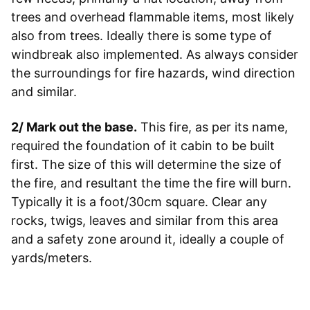
trees and overhead flammable items, most likely
also from trees. Ideally there is some type of
windbreak also implemented. As always consider
the surroundings for fire hazards, wind direction
and similar.
2/ Mark out the base.
This fire, as per its name,
required the foundation of it cabin to be built
first. The size of this will determine the size of
the fire, and resultant the time the fire will burn.
Typically it is a foot/30cm square. Clear any
rocks, twigs, leaves and similar from this area
and a safety zone around it, ideally a couple of
yards/meters.