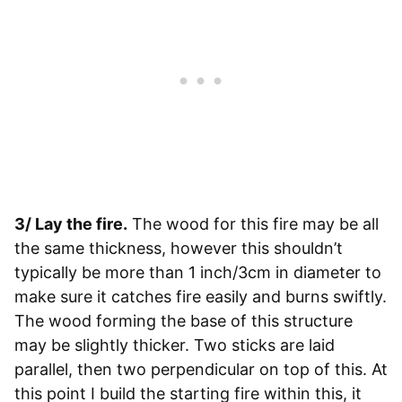
3/ Lay the fire.
The wood for this fire may be all
the same thickness, however this shouldn’t
typically be more than 1 inch/3cm in diameter to
make sure it catches fire easily and burns swiftly.
The wood forming the base of this structure
may be slightly thicker. Two sticks are laid
parallel, then two perpendicular on top of this. At
this point I build the starting fire within this, it