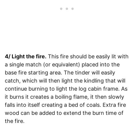
4/ Light the fire.
This fire should be easily lit with
a single match (or equivalent) placed into the
base fire starting area. The tinder will easily
catch, which will then light the kindling that will
continue burning to light the log cabin frame. As
it burns it creates a boiling flame, it then slowly
falls into itself creating a bed of coals. Extra fire
wood can be added to extend the burn time of
the fire.