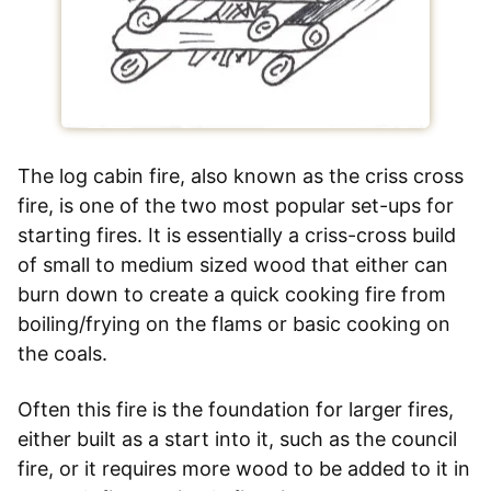
The log cabin fire, also known as the criss cross
fire, is one of the two most popular set-ups for
starting fires. It is essentially a criss-cross build
of small to medium sized wood that either can
burn down to create a quick cooking fire from
boiling/frying on the flams or basic cooking on
the coals.
Often this fire is the foundation for larger fires,
either built as a start into it, such as the council
fire, or it requires more wood to be added to it in