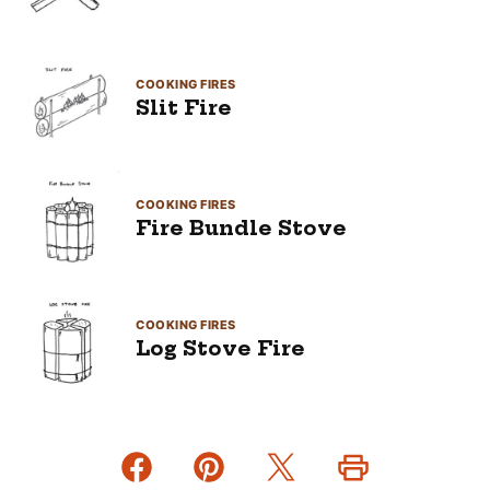
COOKING FIRES
Slit Fire
COOKING FIRES
Fire Bundle Stove
COOKING FIRES
Log Stove Fire