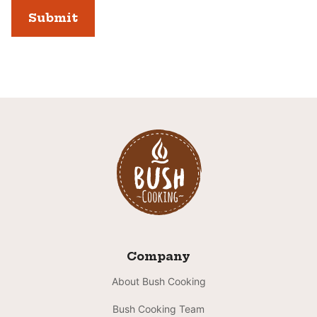
Company
About Bush Cooking
Bush Cooking Team