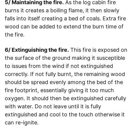
5/ Maintaining the fire.
As the log cabin fire
burns it creates a boiling flame, it then slowly
falls into itself creating a bed of coals. Extra fire
wood can be added to extend the burn time of
the fire.
6/ Extinguishing the fire.
This fire is exposed on
the surface of the ground making it susceptible
to issues from the wind if not extinguished
correctly. If not fully burnt, the remaining wood
should be spread evenly among the bed of the
fire footprint, essentially giving it too much
oxygen. It should then be extinguished carefully
with water. Do not leave until it is fully
extinguished and cool to the touch otherwise it
can re-ignite.