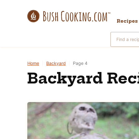
Skip
to
Recipes
content
Search
for
Home
|
Backyard
|
Page 4
Backyard Rec