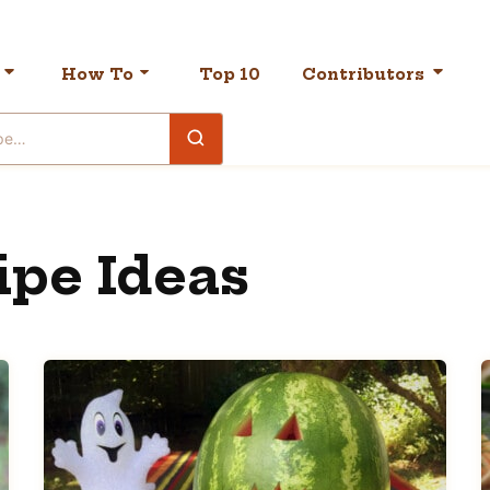
How To
Top 10
Contributors
ipe Ideas