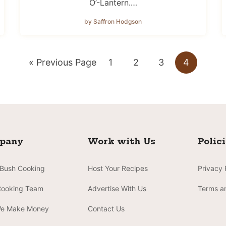
O’-Lantern.…
by Saffron Hodgson
Go
Go
Go
Go
Go
«
Previous Page
1
2
3
4
to
to
to
to
to
page
page
page
page
pany
Work with Us
Polic
 Bush Cooking
Host Your Recipes
Privacy 
Cooking Team
Advertise With Us
Terms a
e Make Money
Contact Us