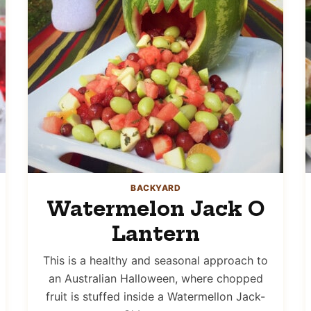
BACKYARD
Watermelon Jack O
Lantern
This is a healthy and seasonal approach to
an Australian Halloween, where chopped
fruit is stuffed inside a Watermellon Jack-