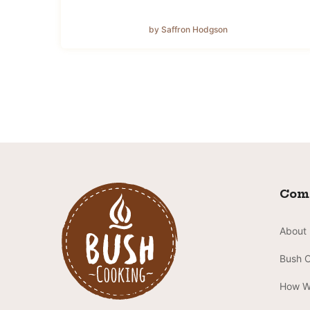
by Saffron Hodgson
Com
About
Bush 
How W