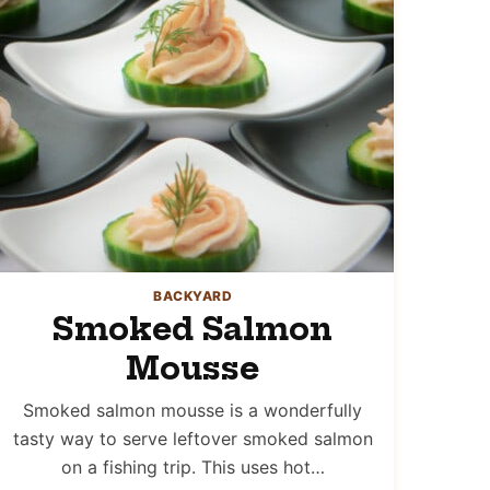
BACKYARD
Smoked Salmon
Mousse
Smoked salmon mousse is a wonderfully
tasty way to serve leftover smoked salmon
on a fishing trip. This uses hot…