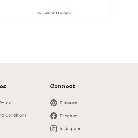
by Saffron Hodgson
ies
Connect
Policy
Pinterest
nd Conditions
Facebook
Instagram