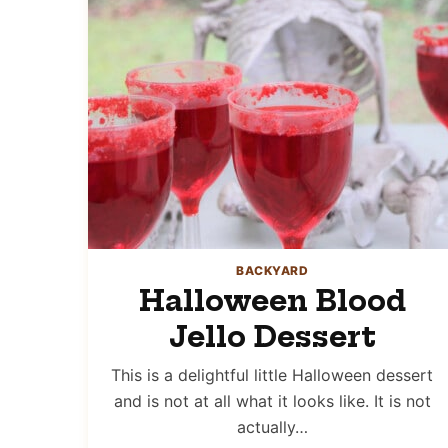
BACKYARD
Halloween Blood
Jello Dessert
This is a delightful little Halloween dessert
and is not at all what it looks like. It is not
actually…