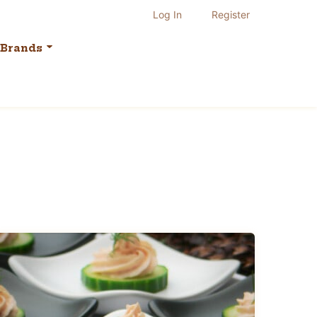
Log In
Register
Brands