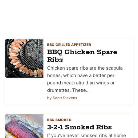
BBQ GRILLED APPETIZER
BBQ Chicken Spare
Ribs
Chicken spare ribs are the scapula
bones, which have a better per
pound meat ratio than wings or
drumettes. These…
by Scott Stevens
BBQ SMOKED
3-2-1 Smoked Ribs
If you’ve never smoked ribs at home