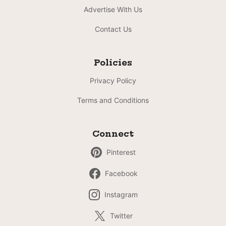
Advertise With Us
Contact Us
Policies
Privacy Policy
Terms and Conditions
Connect
Pinterest
Facebook
Instagram
Twitter