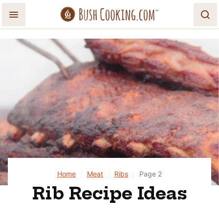
Skip
to
content
Home
|
Meat
|
Ribs
|
Page 2
Rib Recipe Ideas