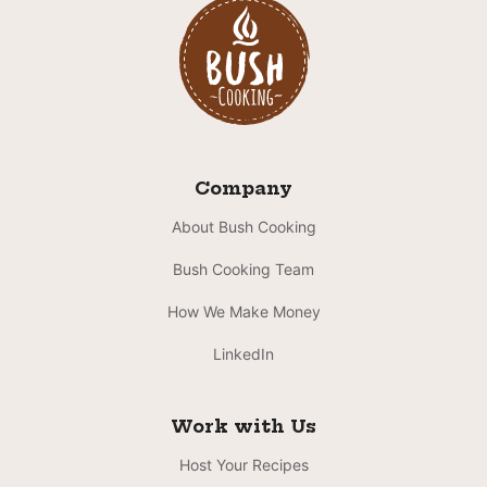
Company
About Bush Cooking
Bush Cooking Team
How We Make Money
LinkedIn
Work with Us
Host Your Recipes