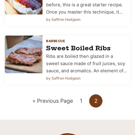
before, this is a great starter recipe.
Once you master this technique, it…
by Saffron Hodgson
BARBECUE
Sweet Boiled Ribs
Ribs are boiled then glazed in a
sweet sauce made of fruit juices, soy
sauce, and aromatics. An element of…
by Saffron Hodgson
Go
Go
Go
«
Previous Page
1
2
to
to
to
page
page