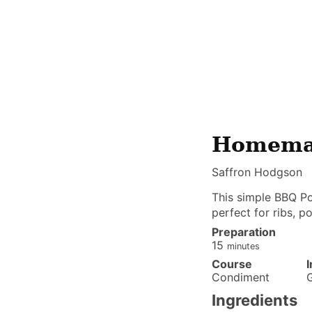
Homemad
Saffron Hodgson
This simple BBQ Po
perfect for ribs, p
Preparation
minutes
15
minutes
Course
Condiment
Ingredients