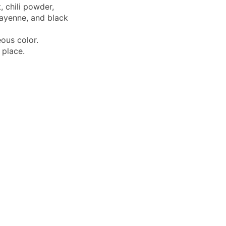
, chili powder,
cayenne, and black
ous color.
 place.