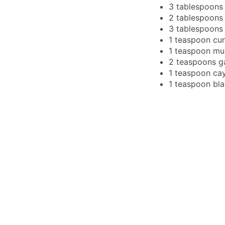
3
tablespoons
2
tablespoons
3
tablespoons
1
teaspoon
cu
1
teaspoon
mu
2
teaspoons
g
1
teaspoon
ca
1
teaspoon
bl