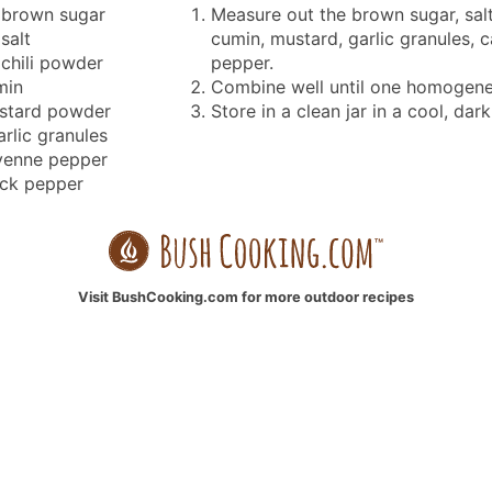
brown sugar
Measure out the brown sugar, salt
salt
cumin, mustard, garlic granules, 
chili powder
pepper.
min
Combine well until one homogene
stard powder
Store in a clean jar in a cool, dark
arlic granules
yenne pepper
ack pepper
Visit BushCooking.com for more outdoor recipes