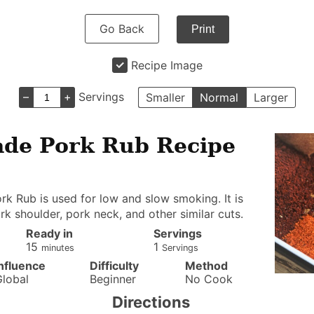
Go Back
Print
Recipe Image
–
+
Servings
Smaller
Normal
Larger
e Pork Rub Recipe
rk Rub is used for low and slow smoking. It is
ork shoulder, pork neck, and other similar cuts.
Ready in
Servings
minutes
15
1
minutes
Servings
Influence
Difficulty
Method
Global
Beginner
No Cook
Directions