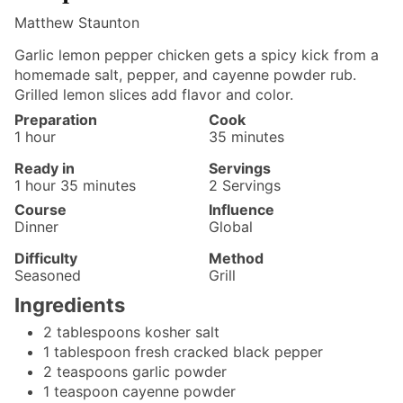
Matthew Staunton
Garlic lemon pepper chicken gets a spicy kick from a
homemade salt, pepper, and cayenne powder rub.
Grilled lemon slices add flavor and color.
Preparation
Cook
hour
minutes
1
hour
35
minutes
Ready in
Servings
hour
minutes
1
hour
35
minutes
2
Servings
Course
Influence
Dinner
Global
Difficulty
Method
Seasoned
Grill
Ingredients
2
tablespoons
kosher salt
1
tablespoon
fresh cracked black pepper
2
teaspoons
garlic powder
1
teaspoon
cayenne powder