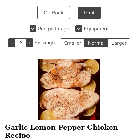
Go Back
Print
Recipe Image
Equipment
–
+
Servings
Smaller
Normal
Larger
Garlic Lemon Pepper Chicken
Recipe