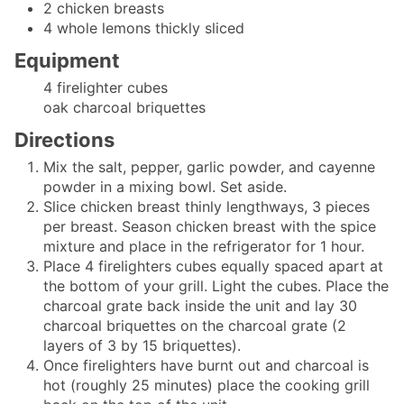
2
chicken breasts
4
whole lemons
thickly sliced
Equipment
4 firelighter cubes
oak charcoal briquettes
Directions
Mix the salt, pepper, garlic powder, and cayenne
powder in a mixing bowl. Set aside.
Slice chicken breast thinly lengthways, 3 pieces
per breast. Season chicken breast with the spice
mixture and place in the refrigerator for 1 hour.
Place 4 firelighters cubes equally spaced apart at
the bottom of your grill. Light the cubes. Place the
charcoal grate back inside the unit and lay 30
charcoal briquettes on the charcoal grate (2
layers of 3 by 15 briquettes).
Once firelighters have burnt out and charcoal is
hot (roughly 25 minutes) place the cooking grill