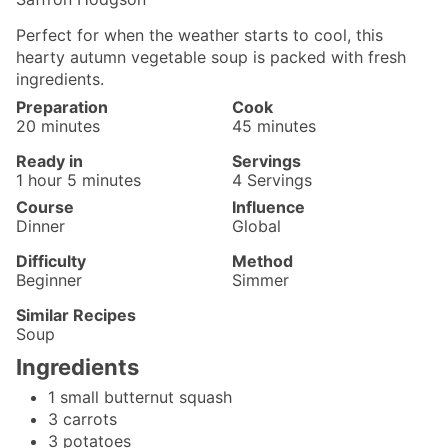
Perfect for when the weather starts to cool, this
hearty autumn vegetable soup is packed with fresh
ingredients.
Preparation
Cook
minutes
minutes
20
minutes
45
minutes
Ready in
Servings
hour
minutes
1
hour
5
minutes
4
Servings
Course
Influence
Dinner
Global
Difficulty
Method
Beginner
Simmer
Similar Recipes
Soup
Ingredients
1
small
butternut squash
3
carrots
3
potatoes