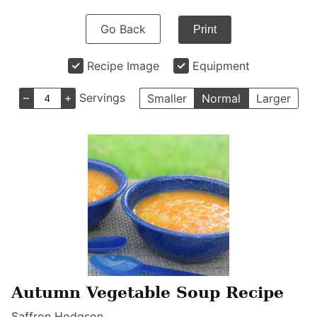
Go Back
Print
Recipe Image
Equipment
–
+
Servings
Smaller
Normal
Larger
Autumn Vegetable Soup Recipe
Saffron Hodgson