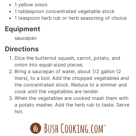
1
yellow onion
1
tablespoon
concentrated vegetable stock
1
teaspoon
herb rub
or herb seasoning of choice
Equipment
saucepan
Directions
Dice the butternut squash, carrot, potato, and
onion into equal-sized pieces.
Bring a saucepan of water, about 1/2 gallon (2
liters), to a boil. Add the chopped vegetables and
the concentrated stock. Reduce to a simmer and
cook until the vegetables are tender.
When the vegetables are cooked mash them with
a potato masher. Add the herb rub to taste. Serve
hot.