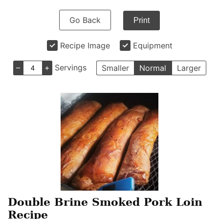
Go Back
Print
Recipe Image
Equipment
–
+
Servings
Smaller
Normal
Larger
Double Brine Smoked Pork Loin
Recipe