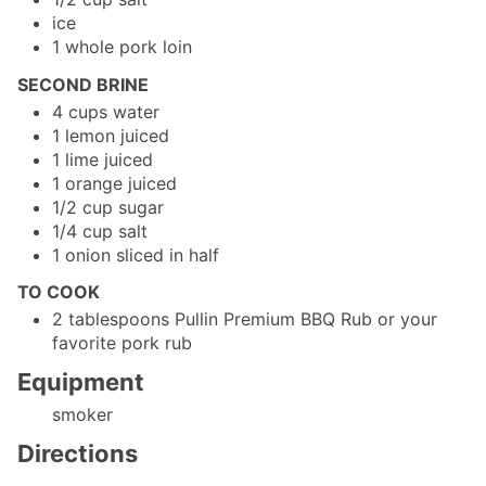
ice
1
whole
pork loin
SECOND BRINE
4
cups
water
1
lemon
juiced
1
lime
juiced
1
orange
juiced
1/2
cup
sugar
1/4
cup
salt
1
onion
sliced in half
TO COOK
2
tablespoons
Pullin Premium BBQ Rub
or your
favorite pork rub
Equipment
smoker
Directions