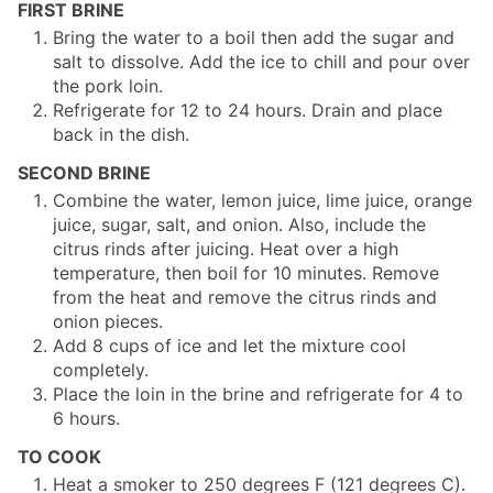
FIRST BRINE
Bring the water to a boil then add the sugar and
salt to dissolve. Add the ice to chill and pour over
the pork loin.
Refrigerate for 12 to 24 hours. Drain and place
back in the dish.
SECOND BRINE
Combine the water, lemon juice, lime juice, orange
juice, sugar, salt, and onion. Also, include the
citrus rinds after juicing. Heat over a high
temperature, then boil for 10 minutes. Remove
from the heat and remove the citrus rinds and
onion pieces.
Add 8 cups of ice and let the mixture cool
completely.
Place the loin in the brine and refrigerate for 4 to
6 hours.
TO COOK
Heat a smoker to 250 degrees F (121 degrees C).