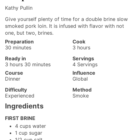
Kathy Pullin
Give yourself plenty of time for a double brine slow
smoked pork loin. It is infused with flavor with not
one, but two, brines.
Preparation
Cook
minutes
hours
30
minutes
3
hours
Ready in
Servings
hours
minutes
3
hours
30
minutes
4
Servings
Course
Influence
Dinner
Global
Difficulty
Method
Experienced
Smoke
Ingredients
FIRST BRINE
4
cups
water
1
cup
sugar
1/2
cup
salt