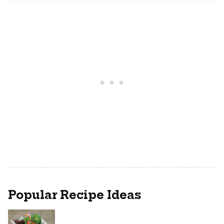
Popular Recipe Ideas