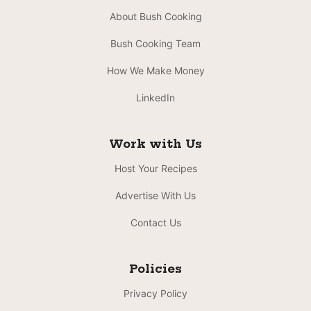
About Bush Cooking
Bush Cooking Team
How We Make Money
LinkedIn
Work with Us
Host Your Recipes
Advertise With Us
Contact Us
Policies
Privacy Policy