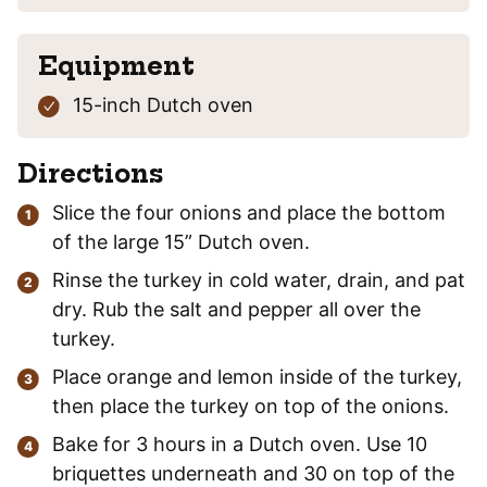
Equipment
15-inch Dutch oven
Directions
Slice the four onions and place the bottom
of the large 15” Dutch oven.
Rinse the turkey in cold water, drain, and pat
dry. Rub the salt and pepper all over the
turkey.
Place orange and lemon inside of the turkey,
then place the turkey on top of the onions.
Bake for 3 hours in a Dutch oven. Use 10
briquettes underneath and 30 on top of the