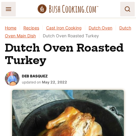
Skip
to
content
Home
|
Recipes
|
Cast Iron Cooking
|
Dutch Oven
|
Dutch
Oven Main Dish
|
Dutch Oven Roasted Turkey
Dutch Oven Roasted
Turkey
DEB BASQUEZ
updated on
May 22, 2022