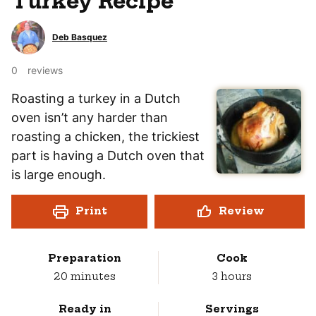
Turkey Recipe
Deb Basquez
0
reviews
Roasting a turkey in a Dutch
oven isn’t any harder than
roasting a chicken, the trickiest
part is having a Dutch oven that
is large enough.
Print
Review
Preparation
Cook
minutes
hours
20
minutes
3
hours
Ready in
Servings