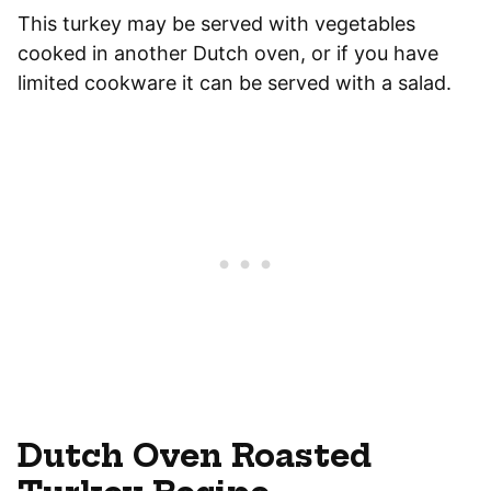
This turkey may be served with vegetables
cooked in another Dutch oven, or if you have
limited cookware it can be served with a salad.
Dutch Oven Roasted