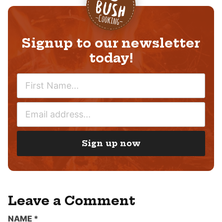
Signup to our newsletter
today!
N
A
M
E
E
M
*
A
I
Sign up now
L
*
Leave a Comment
NAME
*