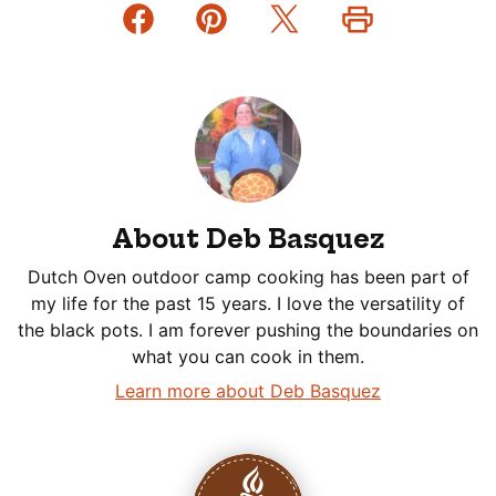
About Deb Basquez
Dutch Oven outdoor camp cooking has been part of
my life for the past 15 years. I love the versatility of
the black pots. I am forever pushing the boundaries on
what you can cook in them.
Learn more about Deb Basquez