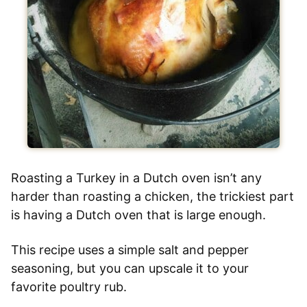
Roasting a Turkey in a Dutch oven isn’t any
harder than roasting a chicken, the trickiest part
is having a Dutch oven that is large enough.
This recipe uses a simple salt and pepper
seasoning, but you can upscale it to your
favorite poultry rub.