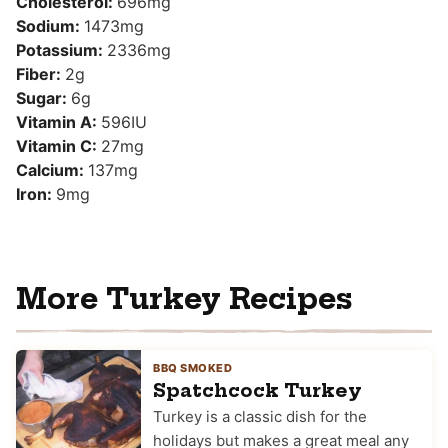
Cholesterol:
696
mg
Sodium:
1473
mg
Potassium:
2336
mg
Fiber:
2
g
Sugar:
6
g
Vitamin A:
596
IU
Vitamin C:
27
mg
Calcium:
137
mg
Iron:
9
mg
More Turkey Recipes
BBQ SMOKED
Spatchcock Turkey
Turkey is a classic dish for the
holidays but makes a great meal any