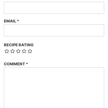
EMAIL
*
RECIPE RATING
COMMENT
*