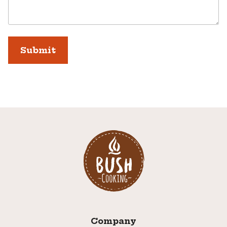
Company