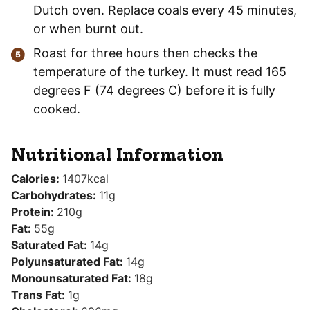
Dutch oven. Replace coals every 45 minutes,
or when burnt out.
Roast for three hours then checks the
temperature of the turkey. It must read 165
degrees F (74 degrees C) before it is fully
cooked.
Nutritional Information
Calories:
1407
kcal
Carbohydrates:
11
g
Protein:
210
g
Fat:
55
g
Saturated Fat:
14
g
Polyunsaturated Fat:
14
g
Monounsaturated Fat:
18
g
Trans Fat:
1
g