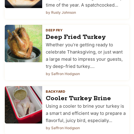
time of the year. A spatchcocked…
by Rusty Johnson
DEEP FRY
Deep Fried Turkey
Whether you’re getting ready to
celebrate Thanksgiving, or just want
a large meal to impress your guests,
try deep-fried turkey.…
by Saffron Hodgson
BACKYARD
Cooler Turkey Brine
Using a cooler to brine your turkey is
a smart and efficient way to prepare a
flavorful, juicy bird, especially…
by Saffron Hodgson