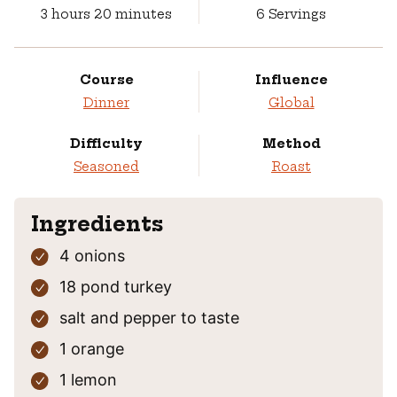
hours
minutes
3
hours
20
minutes
6
Servings
Course
Influence
Dinner
Global
Difficulty
Method
Seasoned
Roast
Ingredients
4
onions
18
pond
turkey
salt and pepper
to taste
1
orange
1
lemon