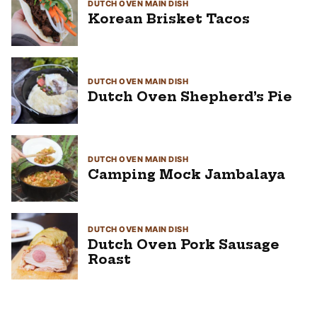
DUTCH OVEN MAIN DISH
Korean Brisket Tacos
DUTCH OVEN MAIN DISH
Dutch Oven Shepherd’s Pie
DUTCH OVEN MAIN DISH
Camping Mock Jambalaya
DUTCH OVEN MAIN DISH
Dutch Oven Pork Sausage
Roast