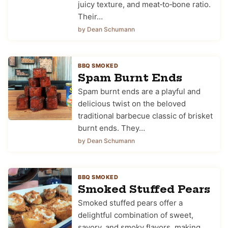
juicy texture, and meat‑to‑bone ratio.
Their…
by Dean Schumann
BBQ SMOKED
Spam Burnt Ends
Spam burnt ends are a playful and
delicious twist on the beloved
traditional barbecue classic of brisket
burnt ends. They…
by Dean Schumann
BBQ SMOKED
Smoked Stuffed Pears
Smoked stuffed pears offer a
delightful combination of sweet,
savory, and smoky flavors, making