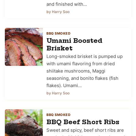
and finished with…
by Harry Soo
BBQ SMOKED
Umami Boosted
Brisket
Long-smoked brisket is pumped up
with umami flavoring from dried
shiitake mushrooms, Maggi
seasoning, and bonito flakes (fish
flakes). Umami…
by Harry Soo
BBQ SMOKED
BBQ Beef Short Ribs
Sweet and spicy, beef short ribs are