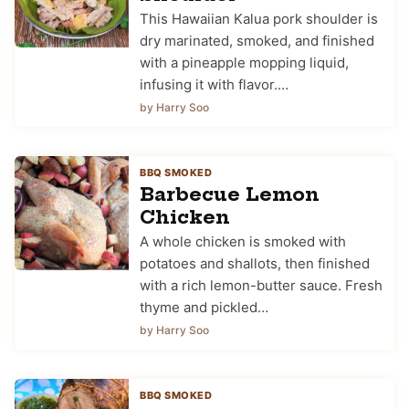
This Hawaiian Kalua pork shoulder is
dry marinated, smoked, and finished
with a pineapple mopping liquid,
infusing it with flavor.…
by Harry Soo
BBQ SMOKED
Barbecue Lemon
Chicken
A whole chicken is smoked with
potatoes and shallots, then finished
with a rich lemon-butter sauce. Fresh
thyme and pickled…
by Harry Soo
BBQ SMOKED