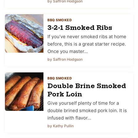
by Saffron Hodgson
BBQ SMOKED
3-2-1 Smoked Ribs
If you’ve never smoked ribs at home
before, this is a great starter recipe.
Once you master…
by Saffron Hodgson
BBQ SMOKED
Double Brine Smoked
Pork Loin
Give yourself plenty of time for a
double brined smoked pork loin. It is
infused with flavor…
by Kathy Pullin