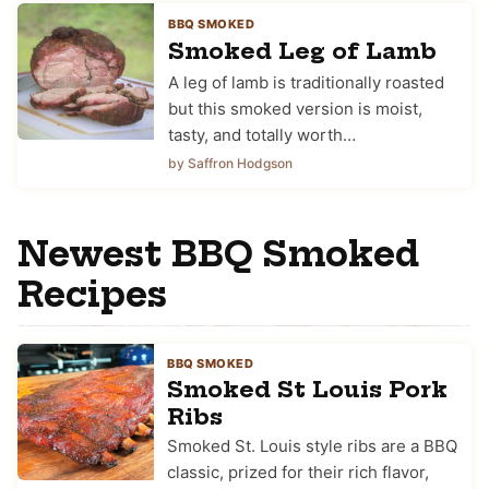
BBQ SMOKED
Smoked Leg of Lamb
A leg of lamb is traditionally roasted
but this smoked version is moist,
tasty, and totally worth…
by Saffron Hodgson
Newest BBQ Smoked
Recipes
BBQ SMOKED
Smoked St Louis Pork
Ribs
Smoked St. Louis style ribs are a BBQ
classic, prized for their rich flavor,