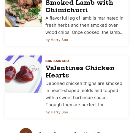
Smoked Lamb with
Chimichurri
A flavorful leg of lamb is marinated in
fresh herbs and then smoked over
wood chips. Once cooked, the lamb…
by Harry Soo
BBQ SMOKED
Valentines Chicken
Hearts
Deboned chicken thighs are smoked
in heart-shaped molds and topped
with a sweet barbecue sauce.
Though they are perfect for…
by Harry Soo