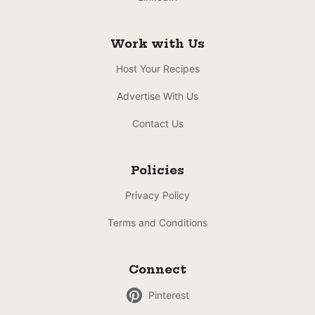
Work with Us
Host Your Recipes
Advertise With Us
Contact Us
Policies
Privacy Policy
Terms and Conditions
Connect
Pinterest