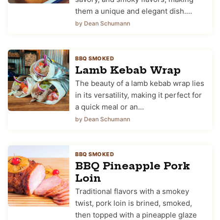
them a unique and elegant dish.…
by Dean Schumann
BBQ SMOKED
Lamb Kebab Wrap
The beauty of a lamb kebab wrap lies
in its versatility, making it perfect for
a quick meal or an…
by Dean Schumann
BBQ SMOKED
BBQ Pineapple Pork
Loin
Traditional flavors with a smokey
twist, pork loin is brined, smoked,
then topped with a pineapple glaze