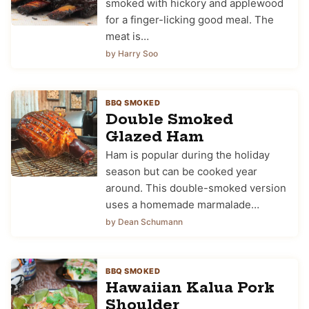
smoked with hickory and applewood
for a finger-licking good meal. The
meat is…
by Harry Soo
BBQ SMOKED
Double Smoked
Glazed Ham
Ham is popular during the holiday
season but can be cooked year
around. This double-smoked version
uses a homemade marmalade…
by Dean Schumann
BBQ SMOKED
Hawaiian Kalua Pork
Shoulder