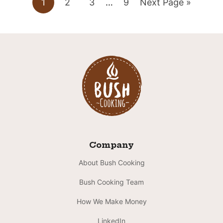
Go
Go
Go
Interim
Go
Go
1
2
3
…
9
Next Page »
pages
to
to
to
to
to
omitted
page
page
page
page
Company
About Bush Cooking
Bush Cooking Team
How We Make Money
LinkedIn