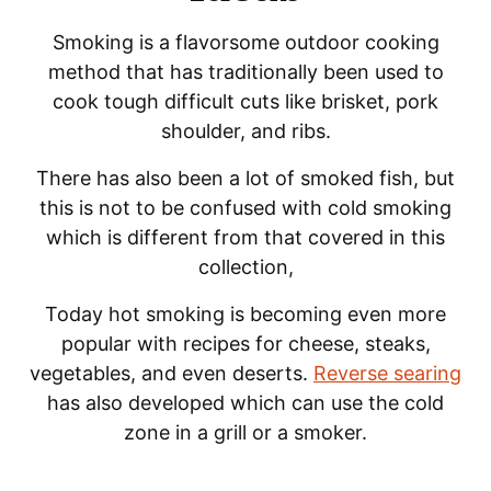
Smoking is a flavorsome outdoor cooking
method that has traditionally been used to
cook tough difficult cuts like brisket, pork
shoulder, and ribs.
There has also been a lot of smoked fish, but
this is not to be confused with cold smoking
which is different from that covered in this
collection,
Today hot smoking is becoming even more
popular with recipes for cheese, steaks,
vegetables, and even deserts.
Reverse searing
has also developed which can use the cold
zone in a grill or a smoker.