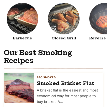
Barbecue
Closed Grill
Reverse
Our Best Smoking
Recipes
BBQ SMOKED
Smoked Brisket Flat
A brisket flat is the easiest and most
economical way for most people to
buy brisket. A…